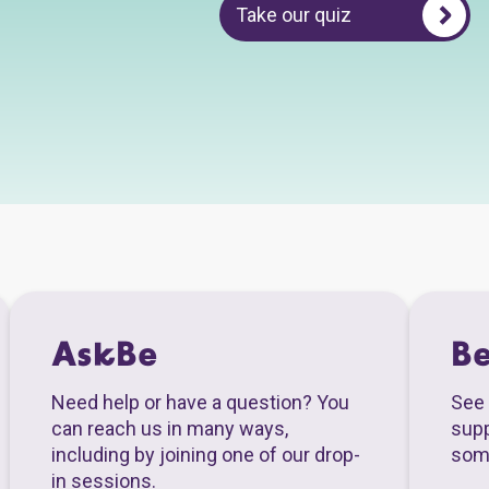
Take our quiz
AskBe
B
Need help or have a question? You
See 
can reach us in many ways,
supp
including by joining one of our drop-
som
in sessions.