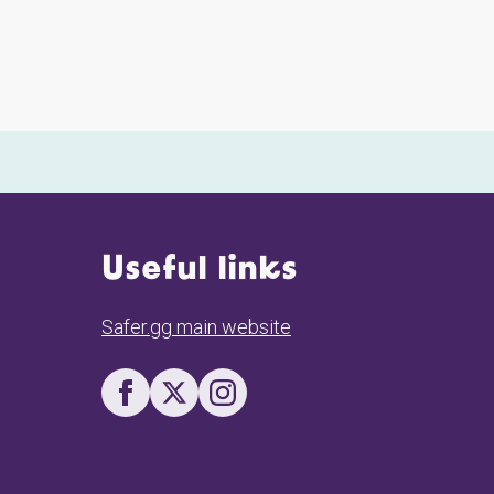
Useful links
Safer.gg main website