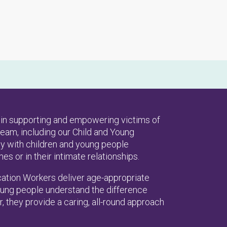
es in supporting and empowering victims of
eam, including our Child and Young
y with children and young people
 or in their intimate relationships.
ation Workers deliver age-appropriate
young people understand the difference
, they provide a caring, all-round approach