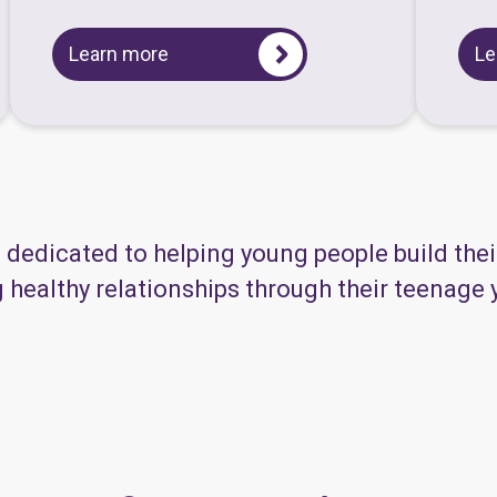
Learn more
Le
s dedicated to helping young people build the
healthy relationships through their teenage ye