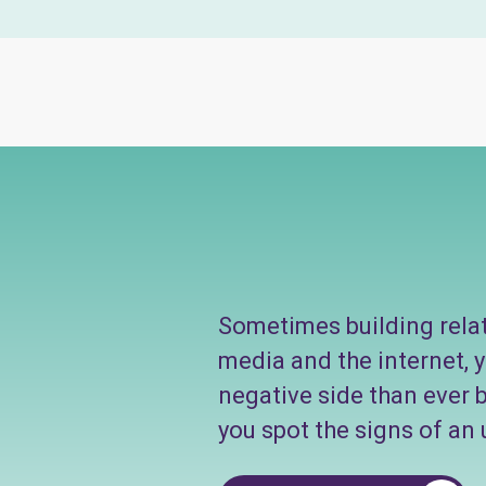
Sometimes building relati
media and the internet, 
negative side than ever b
you spot the signs of an 