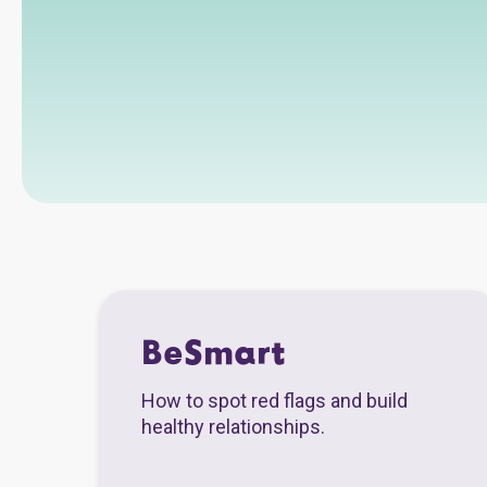
BeSmart
How to spot red flags and build
healthy relationships.