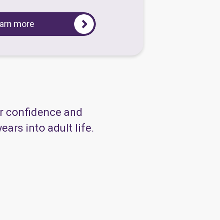
arn more
ir confidence and
ars into adult life.