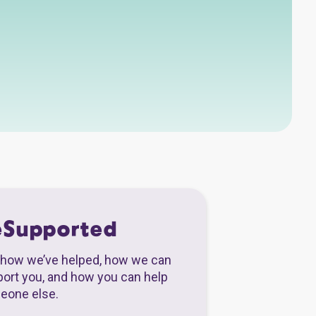
eSupported
how we’ve helped, how we can
ort you, and how you can help
eone else.