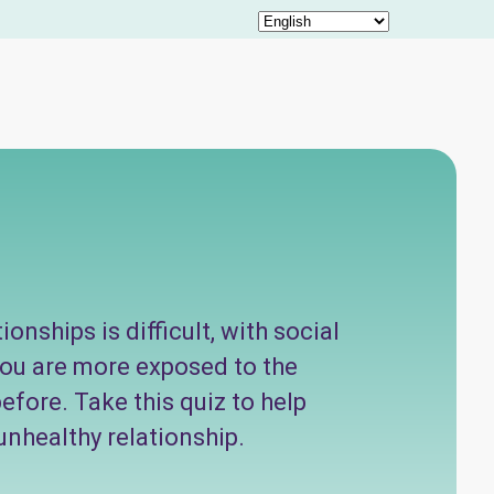
onships is difficult, with social
you are more exposed to the
efore. Take this quiz to help
unhealthy relationship.