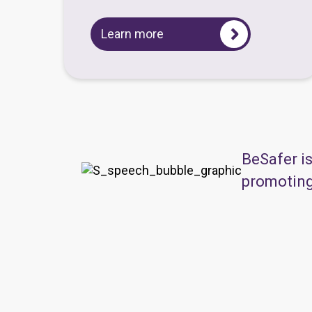
Learn more
BeSafer i
promoting 