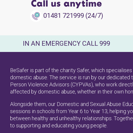
Call us anytime
01481 721999 (24/7)
IN AN EMERGENCY CALL 999
BeSafer is part of the charity Safer, which specialis
domestic abuse. The service is run by our dedicated t
Person Violence Advisors (CYPVAs), who work directl
affected by domestic abuse, whether in their own homes
Alongside them, our Domestic and Sexual Abuse Educ
sessions in schools from Year 6 to Year 13, helping 
between healthy and unhealthy relationships. Together
to supporting and educating young people.