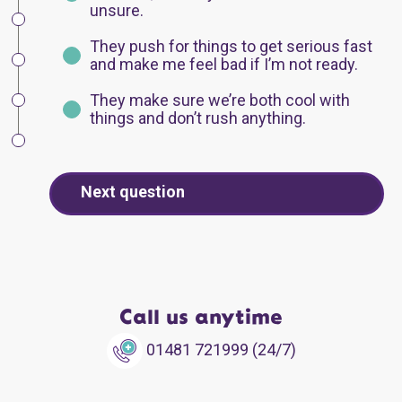
unsure.
They push for things to get serious fast
and make me feel bad if I’m not ready.
They make sure we’re both cool with
things and don’t rush anything.
Next question
Call us anytime
01481 721999 (24/7)