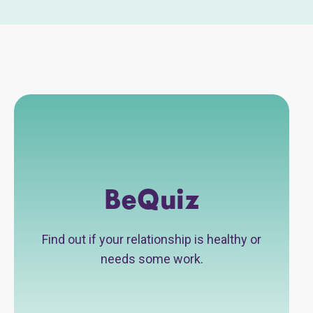
BeQuiz
Find out if your relationship is healthy or
needs some work.