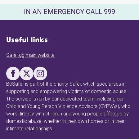
IN AN EMERGENCY CALL 999
Useful links
Safer.gg main website
BeSafer is part of the charity Safer, which specialises in
supporting and empowering victims of domestic abuse.
The service is run by our dedicated team, including our
Child and Young Person Violence Advisors (CYPVAs), who
work directly with children and young people affected by
domestic abuse, whether in their own homes or in their
intimate relationships.