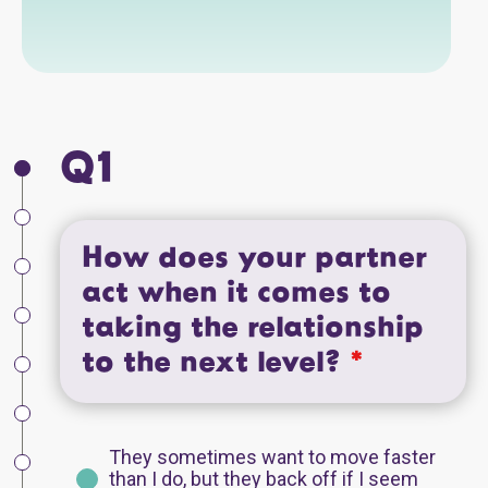
Q1
How does your partner
act when it comes to
taking the relationship
to the next level?
*
They sometimes want to move faster
than I do, but they back off if I seem