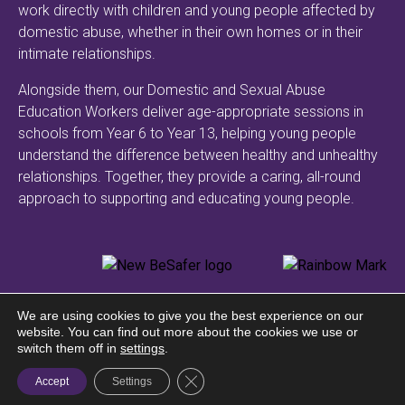
work directly with children and young people affected by
domestic abuse, whether in their own homes or in their
intimate relationships.
Alongside them, our Domestic and Sexual Abuse
Education Workers deliver age-appropriate sessions in
schools from Year 6 to Year 13, helping young people
understand the difference between healthy and unhealthy
relationships. Together, they provide a caring, all-round
approach to supporting and educating young people.
We are using cookies to give you the best experience on our
website. You can find out more about the cookies we use or
© Safer Guernsey | All
switch them off in
settings
.
Privacy Policy
rights reserved
Close GDPR Cookie Banner
Accept
Settings