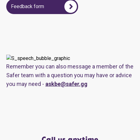
Feedback form
Remember you can also message a member of the
Safer team with a question you may have or advice
you may need -
askbe@safer.gg