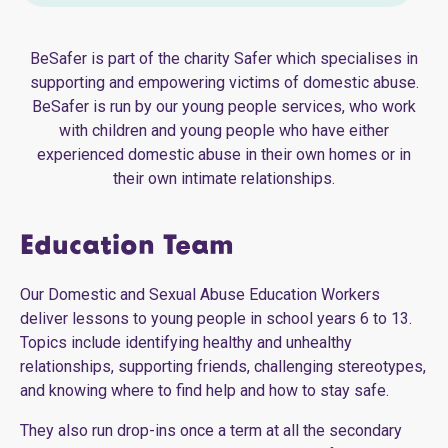
BeSafer is part of the charity Safer which specialises in
supporting and empowering victims of domestic abuse.
BeSafer is run by our young people services, who work
with children and young people who have either
experienced domestic abuse in their own homes or in
their own intimate relationships.
Education Team
Our Domestic and Sexual Abuse Education Workers
deliver lessons to young people in school years 6 to 13.
Topics include identifying healthy and unhealthy
relationships, supporting friends, challenging stereotypes,
and knowing where to find help and how to stay safe.
They also run drop-ins once a term at all the secondary