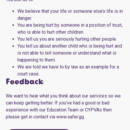
We believe that your life or someone else’s life is in
danger.
You are being hurt by someone in a position of trust,
who is able to hurt other children.
You tell us you are seriously hurting other people.
You tell us about another child who is being hurt and
is not able to tell someone or understand what is
happening to them.
We are told we have to by law as an example for a
court case.
Feedback
We want to hear what you think about our services so we
can keep getting better. If you’ve had a good or bad
experience with our Education Team or CYPVAs then
please get in contact via www.safer.gg.