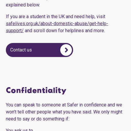
explained below.
If you are a student in the UK and need help, visit
safelives.org.uk/about-domestic-abuse/get-help-
support/
and scroll down for helplines and more.
Contact us
Confidentiality
You can speak to someone at Safer in confidence and we
won’t tell other people what you have said. We only might
need to say or do something if:
You ask us to.