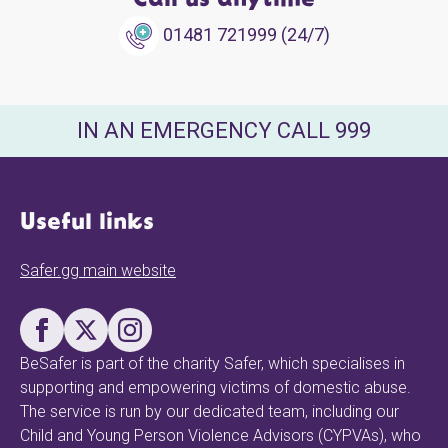
Call us anytime
01481 721999 (24/7)
IN AN EMERGENCY CALL 999
Useful links
Safer.gg main website
BeSafer is part of the charity Safer, which specialises in
supporting and empowering victims of domestic abuse.
The service is run by our dedicated team, including our
Child and Young Person Violence Advisors (CYPVAs), who