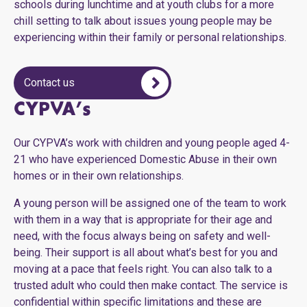
schools during lunchtime and at youth clubs for a more
chill setting to talk about issues young people may be
experiencing within their family or personal relationships.
Contact us
CYPVA’s
Our CYPVA’s work with children and young people aged 4-
21 who have experienced Domestic Abuse in their own
homes or in their own relationships.
A young person will be assigned one of the team to work
with them in a way that is appropriate for their age and
need, with the focus always being on safety and well-
being. Their support is all about what’s best for you and
moving at a pace that feels right. You can also talk to a
trusted adult who could then make contact. The service is
confidential within specific limitations and these are