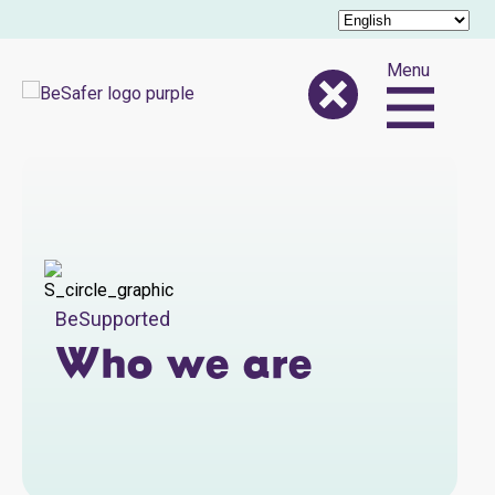
Menu
BeSupported
Who we are