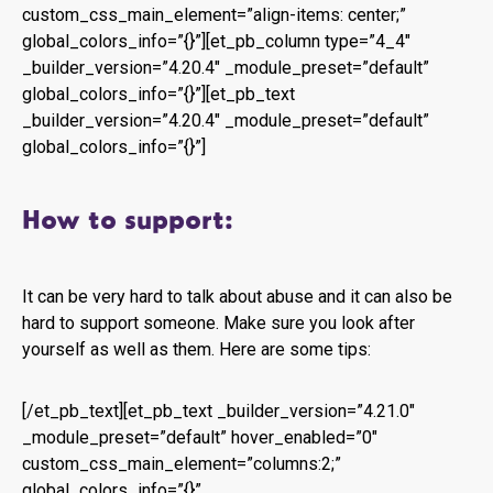
custom_css_main_element=”align-items: center;”
global_colors_info=”{}”][et_pb_column type=”4_4″
_builder_version=”4.20.4″ _module_preset=”default”
global_colors_info=”{}”][et_pb_text
_builder_version=”4.20.4″ _module_preset=”default”
global_colors_info=”{}”]
How to support:
It can be very hard to talk about abuse and it can also be
hard to support someone. Make sure you look after
yourself as well as them. Here are some tips:
[/et_pb_text][et_pb_text _builder_version=”4.21.0″
_module_preset=”default” hover_enabled=”0″
custom_css_main_element=”columns:2;”
global_colors_info=”{}”