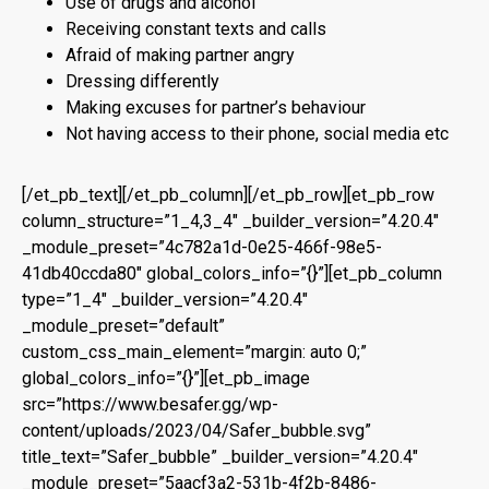
Use of drugs and alcohol
Receiving constant texts and calls
Afraid of making partner angry
Dressing differently
Making excuses for partner’s behaviour
Not having access to their phone, social media etc
[/et_pb_text][/et_pb_column][/et_pb_row][et_pb_row
column_structure=”1_4,3_4″ _builder_version=”4.20.4″
_module_preset=”4c782a1d-0e25-466f-98e5-
41db40ccda80″ global_colors_info=”{}”][et_pb_column
type=”1_4″ _builder_version=”4.20.4″
_module_preset=”default”
custom_css_main_element=”margin: auto 0;”
global_colors_info=”{}”][et_pb_image
src=”https://www.besafer.gg/wp-
content/uploads/2023/04/Safer_bubble.svg”
title_text=”Safer_bubble” _builder_version=”4.20.4″
_module_preset=”5aacf3a2-531b-4f2b-8486-