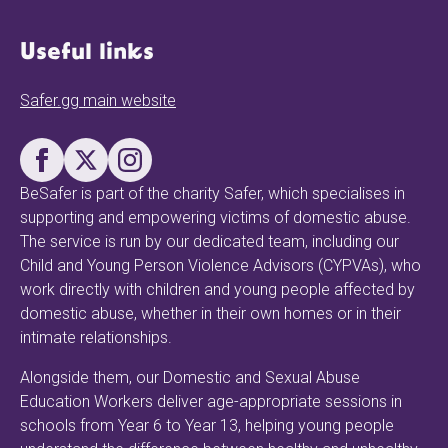
Useful links
Safer.gg main website
BeSafer is part of the charity Safer, which specialises in
supporting and empowering victims of domestic abuse.
The service is run by our dedicated team, including our
Child and Young Person Violence Advisors (CYPVAs), who
work directly with children and young people affected by
domestic abuse, whether in their own homes or in their
intimate relationships.
Alongside them, our Domestic and Sexual Abuse
Education Workers deliver age-appropriate sessions in
schools from Year 6 to Year 13, helping young people