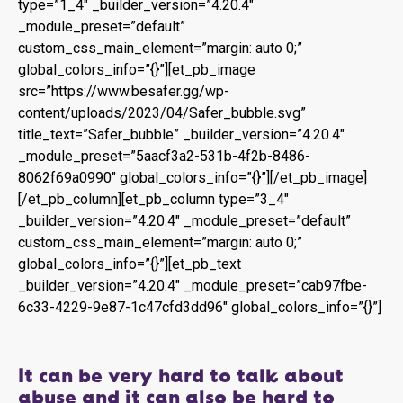
type=”1_4″ _builder_version=”4.20.4″
_module_preset=”default”
custom_css_main_element=”margin: auto 0;”
global_colors_info=”{}”][et_pb_image
src=”https://www.besafer.gg/wp-
content/uploads/2023/04/Safer_bubble.svg”
title_text=”Safer_bubble” _builder_version=”4.20.4″
_module_preset=”5aacf3a2-531b-4f2b-8486-
8062f69a0990″ global_colors_info=”{}”][/et_pb_image]
[/et_pb_column][et_pb_column type=”3_4″
_builder_version=”4.20.4″ _module_preset=”default”
custom_css_main_element=”margin: auto 0;”
global_colors_info=”{}”][et_pb_text
_builder_version=”4.20.4″ _module_preset=”cab97fbe-
6c33-4229-9e87-1c47cfd3dd96″ global_colors_info=”{}”]
It can be very hard to talk about
abuse and it can also be hard to