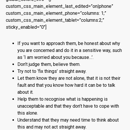
custom_css_main_element_last_edited=”on|phone”
custom_css_main_element_phone=”columns: 1;”
custom_css_main_element_tablet=”columns:2;”
sticky_enabled=”0″]
If you want to approach them, be honest about why
you are concerned and do it in a sensitive way, such
as ‘I am worried about you because…’.
Don’t judge them, believe them.
Try not to ‘fix things’ straight away.
Let them know they are not alone, that it is not their
fault and that you know how hard it can be to talk
about it.
Help them to recognise what is happening is
unacceptable and that they don’t have to cope with
this alone.
Understand that they may need time to think about
this and may not act straight away.