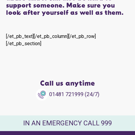
support someone. Make sure you
look after yourself as well as them.
[/et_pb_text][/et_pb_column][/et_pb_row]
[/et_pb_section]
Call us anytime
01481 721999 (24/7)
IN AN EMERGENCY CALL 999