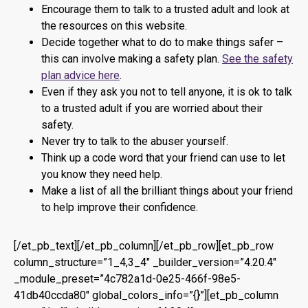
Encourage them to talk to a trusted adult and look at
the resources on this website.
Decide together what to do to make things safer –
this can involve making a safety plan.
See the safety
plan advice here
.
Even if they ask you not to tell anyone, it is ok to talk
to a trusted adult if you are worried about their
safety.
Never try to talk to the abuser yourself.
Think up a code word that your friend can use to let
you know they need help.
Make a list of all the brilliant things about your friend
to help improve their confidence.
[/et_pb_text][/et_pb_column][/et_pb_row][et_pb_row
column_structure=”1_4,3_4″ _builder_version=”4.20.4″
_module_preset=”4c782a1d-0e25-466f-98e5-
41db40ccda80″ global_colors_info=”{}”][et_pb_column