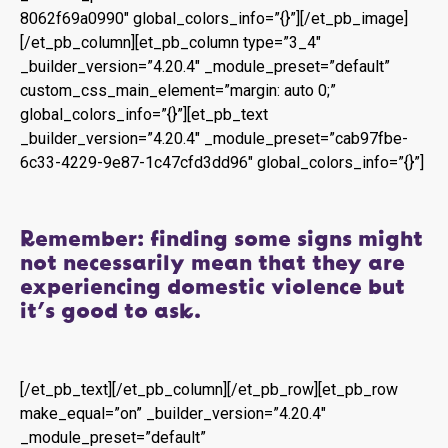
8062f69a0990″ global_colors_info=”{}”][/et_pb_image]
[/et_pb_column][et_pb_column type=”3_4″
_builder_version=”4.20.4″ _module_preset=”default”
custom_css_main_element=”margin: auto 0;”
global_colors_info=”{}”][et_pb_text
_builder_version=”4.20.4″ _module_preset=”cab97fbe-
6c33-4229-9e87-1c47cfd3dd96″ global_colors_info=”{}”]
Remember: finding some signs might
not necessarily mean that they are
experiencing domestic violence but
it’s good to ask.
[/et_pb_text][/et_pb_column][/et_pb_row][et_pb_row
make_equal=”on” _builder_version=”4.20.4″
_module_preset=”default”