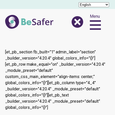
Menu
[et_pb_section fb_built=”1″ admin_label=”section”
_builder_version=”4.20.4″ global_colors_info=”{}”]
[et_pb_row make_equal=”on” _builder_version=”4.20.4″
_module_preset=”default”
custom_css_main_element=”align-items: center;”
global_colors_info=”{}”][et_pb_column type=”4_4″
_builder_version=”4.20.4″ _module_preset=”default”
global_colors_info=”{}”][et_pb_text
_builder_version=”4.20.4″ _module_preset=”default”
global_colors_info=”{}”]