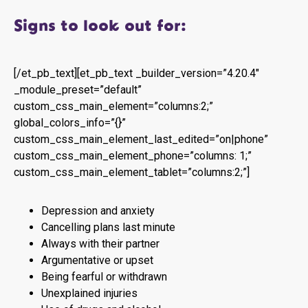
Signs to look out for:
[/et_pb_text][et_pb_text _builder_version=”4.20.4″
_module_preset=”default”
custom_css_main_element=”columns:2;”
global_colors_info=”{}”
custom_css_main_element_last_edited=”on|phone”
custom_css_main_element_phone=”columns: 1;”
custom_css_main_element_tablet=”columns:2;”]
Depression and anxiety
Cancelling plans last minute
Always with their partner
Argumentative or upset
Being fearful or withdrawn
Unexplained injuries